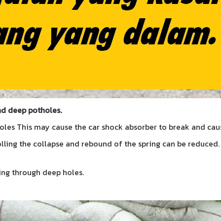
nd deep potholes.
les This may cause the car shock absorber to break and caus
rolling the collapse and rebound of the spring can be reduced
ving through deep holes.