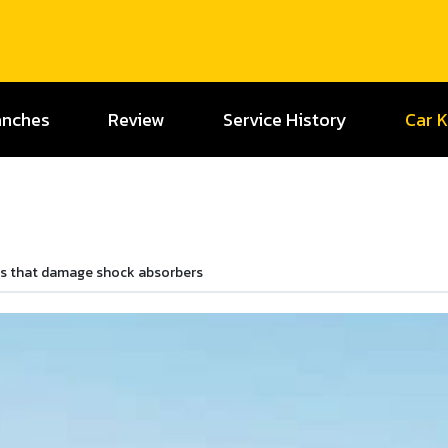
anches
Review
Service History
Car 
rs that damage shock absorbers