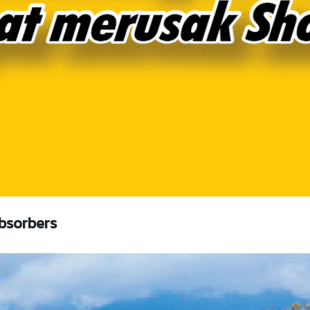
bsorbers