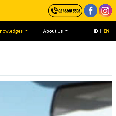
ID
|
EN
Knowledges
About Us