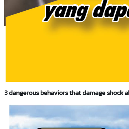
3 dangerous behaviors that damage shock a