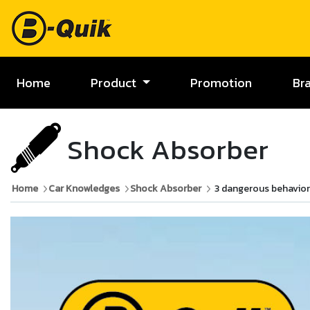
Home
Product
Promotion
Br
Shock Absorber
Home
Car Knowledges
Shock Absorber
3 dangerous behavio