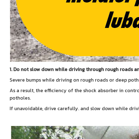
1. Do not slow down while driving through rough roads a
Severe bumps while driving on rough roads or deep potho
As a result, the efficiency of the shock absorber in cont
potholes.
If unavoidable, drive carefully. and slow down while dri