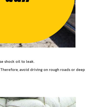
e shock oil to leak.
. Therefore, avoid driving on rough roads or deep