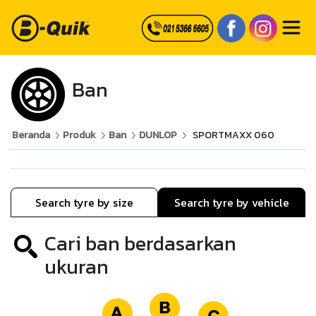
Ban
Beranda
Produk
Ban
DUNLOP
SPORTMAXX 060
Search tyre by size
Search tyre by vehicle
Cari ban berdasarkan
ukuran