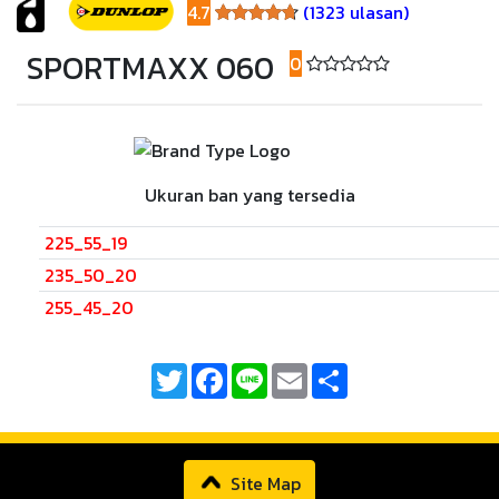
4.7
(1323 ulasan)
4.7
SPORTMAXX 060
0
(0 ulasan)
Ukuran ban yang tersedia
225_55_19
235_50_20
255_45_20
Twitter
Facebook
Line
Email
Share
Site Map