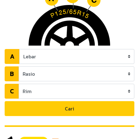
A
B
C
Cari