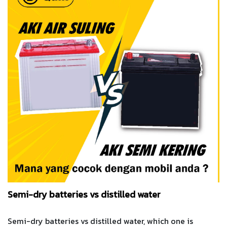
Semi-dry batteries vs distilled water
Semi-dry batteries vs distilled water, which one is