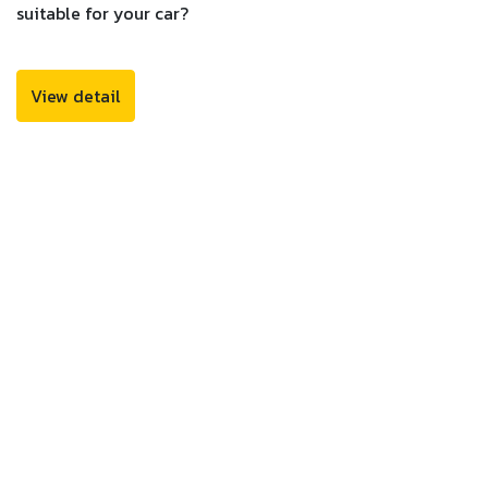
suitable for your car?
View detail