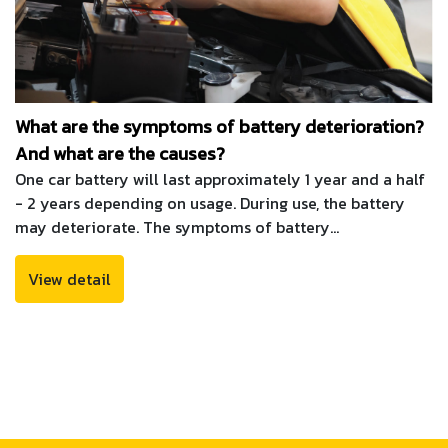
What are the symptoms of battery deterioration?
And what are the causes?
One car battery will last approximately 1 year and a half
- 2 years depending on usage. During use, the battery
may deteriorate. The symptoms of battery
deterioration that can be seen most clearly Is the car
difficult to start, there is a loud noise while starting and
View detail
when it starts The engine sound is slower than usual. The
reasons that cause the battery to deteriorate quickly
are as follows