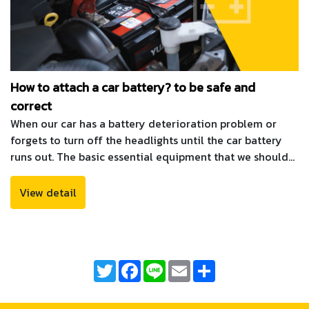
How to attach a car battery? to be safe and
correct
When our car has a battery deterioration problem or
forgets to turn off the headlights until the car battery
runs out. The basic essential equipment that we should
have in the car, that is, the “battery jumper cable” or
“Jumper Cable” can help us very well when the car does
View detail
not start or the engine stops. caused by a dead car
battery Let's take a closer look at how a simple car
battery jumper. What should I do? When the car does not
start because the battery is exhausted In addition to
Twitter
Facebook
Line
Email
Share
having equipment The important thing is that there is a
car that can come to the rescue. The battery can be
connected to our car.