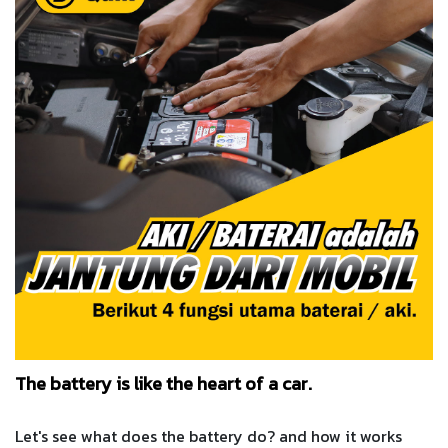
The battery is like the heart of a car.
Let's see what does the battery do? and how it works