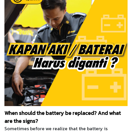
When should the battery be replaced? And what
are the signs?
Sometimes before we realize that the battery is