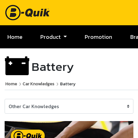
Home
Product
Promotion
Br
Battery
Home
Car Knowledges
Battery