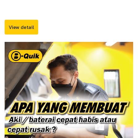
View detail