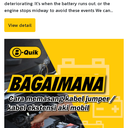
deteriorating. It's when the battery runs out. or the
engine stops midway to avoid these events We can
observe symptoms that signal that your battery is time
to replace or that it should be checked by a
View detail
professional.