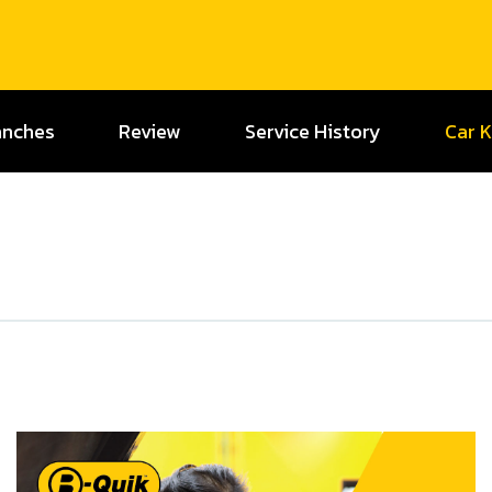
anches
Review
Service History
Car 