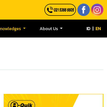
ID
|
EN
Knowledges
About Us