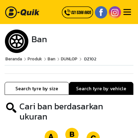
Ban
Beranda
Produk
Ban
DUNLOP
DZ102
Search tyre by size
Search tyre by vehicle
Cari ban berdasarkan
ukuran