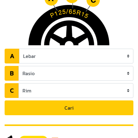
A
B
C
Cari