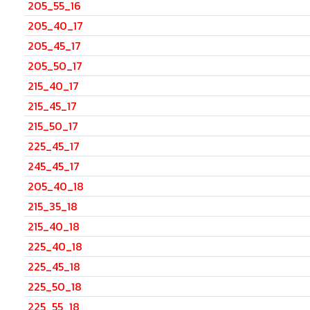
205_55_16
205_40_17
205_45_17
205_50_17
215_40_17
215_45_17
215_50_17
225_45_17
245_45_17
205_40_18
215_35_18
215_40_18
225_40_18
225_45_18
225_50_18
225_55_18