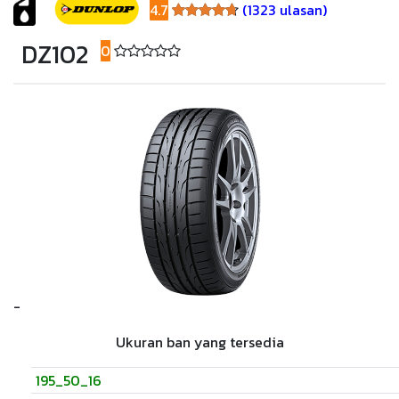
4.7
(1323 ulasan)
4.7
DZ102
0
(0 ulasan)
-
Ukuran ban yang tersedia
195_50_16