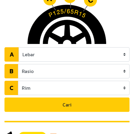
A
B
C
Cari