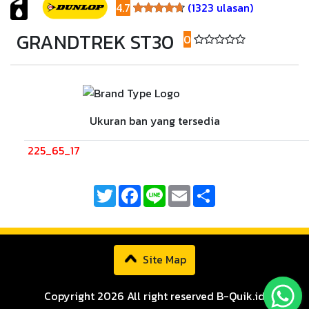
4.7
(1323 ulasan)
4.7
GRANDTREK ST30
0
(0 ulasan)
Ukuran ban yang tersedia
225_65_17
Twitter
Facebook
Line
Email
Share
Site Map
Copyright 2026 All right reserved B-Quik.id