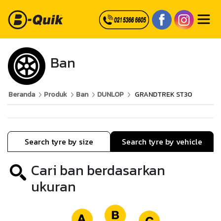
Ban
Beranda
Produk
Ban
DUNLOP
GRANDTREK ST30
Search tyre by size
Search tyre by vehicle
Cari ban berdasarkan
ukuran