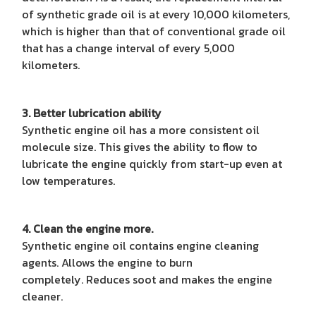
of synthetic grade oil is at every 10,000 kilometers,
which is higher than that of conventional grade oil
that has a change interval of every 5,000
kilometers.
3. Better lubrication ability
Synthetic engine oil has a more consistent oil
molecule size. This gives the ability to flow to
lubricate the engine quickly from start-up even at
low temperatures.
4. Clean the engine more.
Synthetic engine oil contains engine cleaning
agents. Allows the engine to burn
completely. Reduces soot and makes the engine
cleaner.