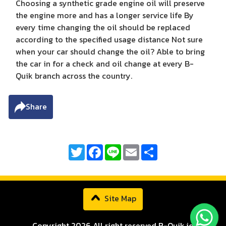
Choosing a synthetic grade engine oil will preserve
the engine more and has a longer service life By
every time changing the oil should be replaced
according to the specified usage distance Not sure
when your car should change the oil? Able to bring
the car in for a check and oil change at every B-
Quik branch across the country.
Share
Twitter
Facebook
Line
Email
Share
Site Map
Copyright 2026 All right reserved B-Quik.id