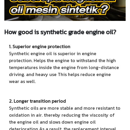
How good is synthetic grade engine oil?
1. Superior engine protection
Synthetic engine oil is superior in engine
protection. Helps the engine to withstand the high
temperatures inside the engine from long-distance
driving. and heavy use This helps reduce engine
wear as well.
2. Longer transition period
Synthetic oils are more stable and more resistant to
oxidation in air. thereby reducing the viscosity of
the engine oil and slows down engine oil
deterioration As a result, the replacement interval