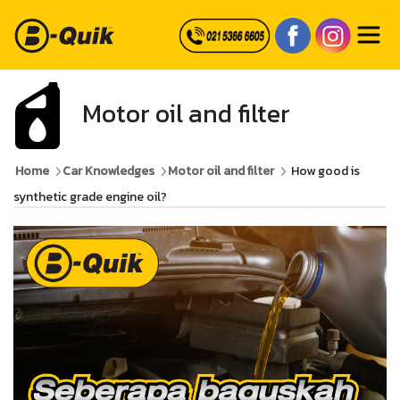
Motor oil and filter
Home
Car Knowledges
Motor oil and filter
How good is
synthetic grade engine oil?