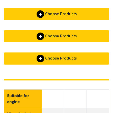
Choose Products
Choose Products
Choose Products
Suitable for
engine