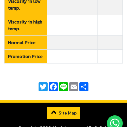
Viscosity in low
temp.
Viscosity in high
temp.
Normal Price
Promotion Price
Twitter
Facebook
Line
Email
Share
Site Map