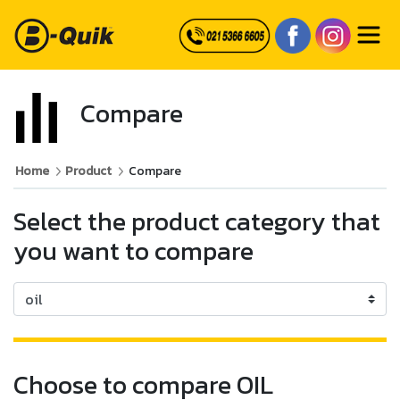
Compare
Home
Product
Compare
Select the product category that
you want to compare
Choose to compare OIL