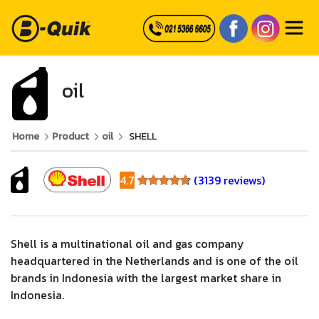
oil
Home
Product
oil
SHELL
4.7
(3139 reviews)
4.7
Shell is a multinational oil and gas company
headquartered in the Netherlands and is one of the oil
brands in Indonesia with the largest market share in
Indonesia.