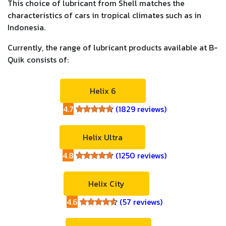
This choice of lubricant from Shell matches the
characteristics of cars in tropical climates such as in
Indonesia.
Currently, the range of lubricant products available at B-
Quik consists of:
Helix 6
4.7
(1829 reviews)
4.7
Helix Ultra
4.8
(1250 reviews)
4.8
Helix City
4.6
(57 reviews)
4.6