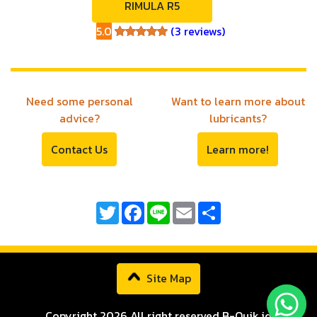
RIMULA R5
5.0
(3 reviews)
5.0
Need some personal
Want to learn more about
advice?
lubricants?
Contact Us
Learn more!
Twitter
Facebook
Line
Email
Share
Site Map
Copyright 2026 All right reserved B-Quik.id