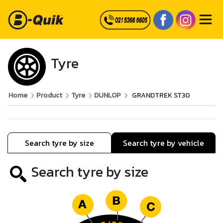
Tyre
Home
Product
Tyre
DUNLOP
GRANDTREK ST30
Search tyre by size
Search tyre by vehicle
Search tyre by size