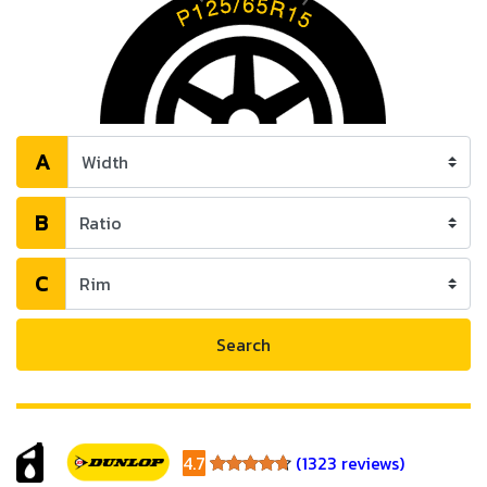
A
B
C
Search
4.7
(1323 reviews)
4.7