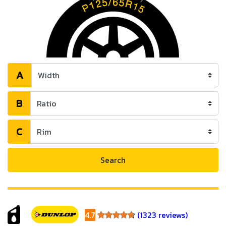
A
B
C
Search
4.7
(1323 reviews)
4.7