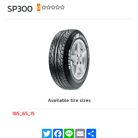
SP300
0
(0 reviews)
Available tire sizes
185_65_15
Twitter
Facebook
Line
Email
Share