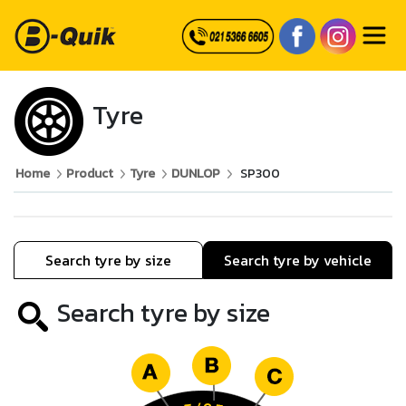
Tyre
Home
Product
Tyre
DUNLOP
SP300
Search tyre by size
Search tyre by vehicle
Search tyre by size